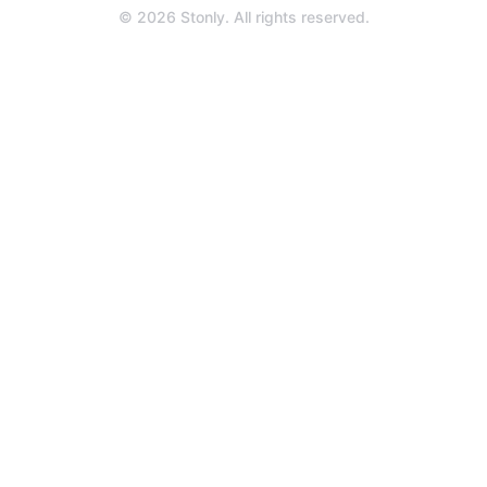
a
© 2026 Stonly. All rights reserved.
new
tab