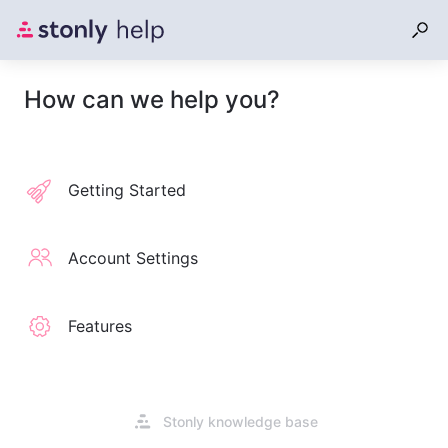
How can we help you?
Getting Started
Account Settings
Features
Opens
Stonly knowledge base
in