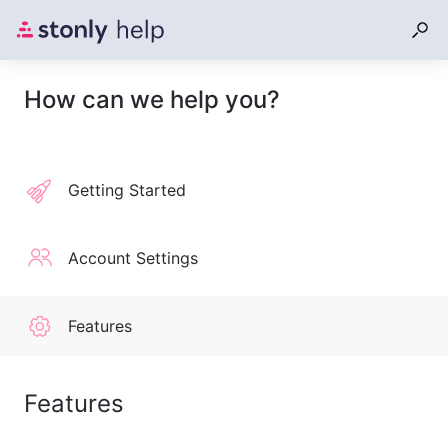
How can we help you?
Getting Started
Account Settings
Features
Features