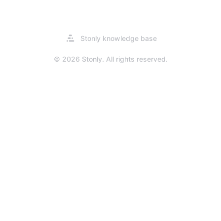
Opens
Stonly knowledge base
in
a
© 2026 Stonly. All rights reserved.
new
tab