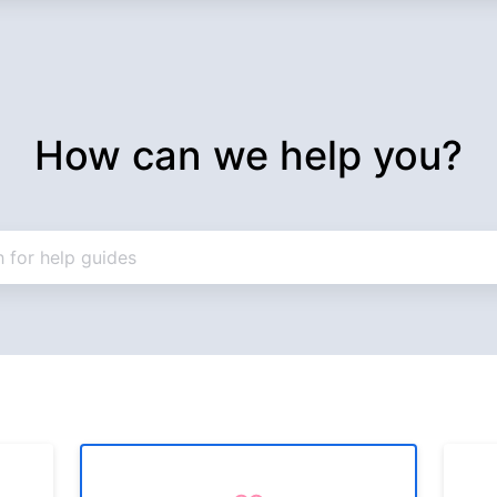
How can we help you?