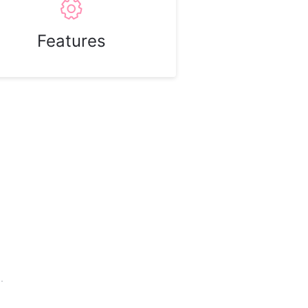
Features
.