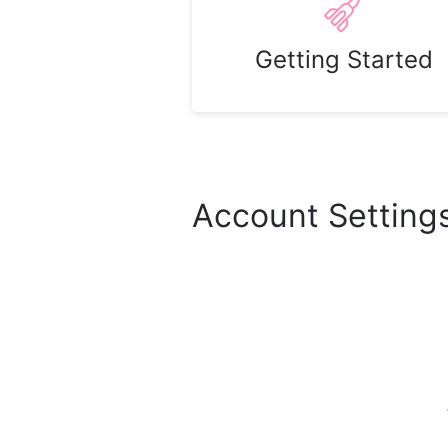
Getting Started
Account Setting